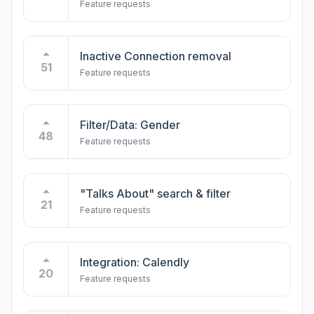
Feature requests
Inactive Connection removal
51
Feature requests
Filter/Data: Gender
48
Feature requests
"Talks About" search & filter
21
Feature requests
Integration: Calendly
20
Feature requests