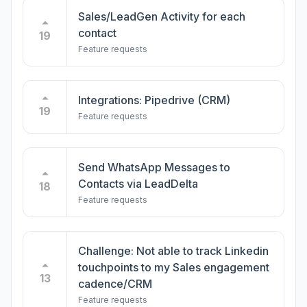
Sales/LeadGen Activity for each
contact
19
Feature requests
Integrations: Pipedrive (CRM)
19
Feature requests
Send WhatsApp Messages to
Contacts via LeadDelta
18
Feature requests
Challenge: Not able to track Linkedin
touchpoints to my Sales engagement
13
cadence/CRM
Feature requests