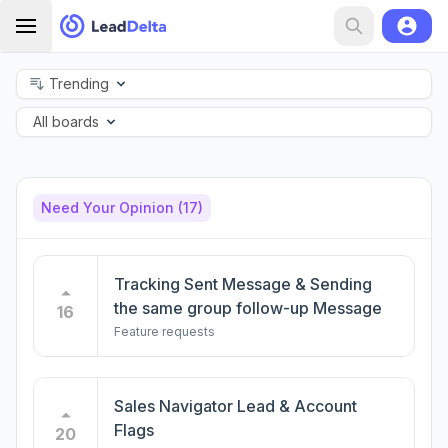
Trending
All boards
Need Your Opinion
(17)
Tracking Sent Message & Sending
the same group follow-up Message
16
Feature requests
Sales Navigator Lead & Account
Flags
20