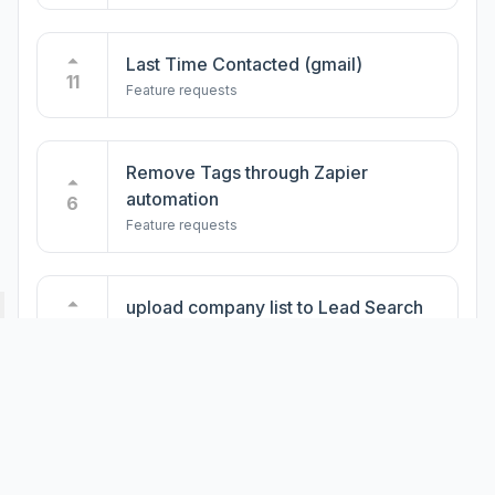
Import Group Subscribers to
LeadDelta
4
Feature requests
Last Time Contacted (gmail)
11
Feature requests
Create Contact Inbound from Zapier
3
Feature requests
Remove Tags through Zapier
automation
6
Feature requests
Inbox: Focused / Other
2
Feature requests
upload company list to Lead Search
4
Feature requests
Custom feed - company pages
3
Feature requests