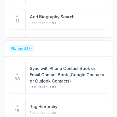
Add Biography Search
11
Feature requests
Integration with Google Calendar
9
Planned
(7)
Feature requests
Open to work filter
Sync with Phone Contact Book or
8
Feature requests
Email Contact Book (Google Contacts
66
or Outlook Contacts)
Feature requests
Sortable column by alma mater
7
Feature requests
Tag Hierarchy
18
Feature requests